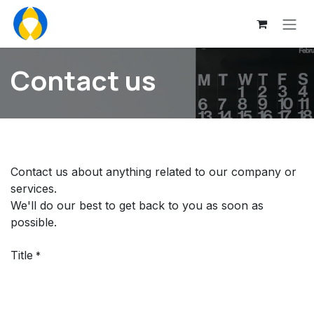
Skip to Content
Contact us
Contact us about anything related to our company or
services.
We'll do our best to get back to you as soon as
possible.
Title
*