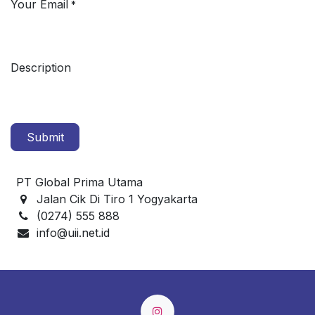
Your Email
*
Description
Submit
PT Global Prima Utama
Jalan Cik Di Tiro 1 Yogyakarta
(0274) 555 888
info@uii.net.id